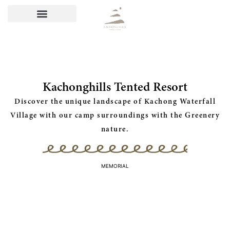
Kachonghills Tented Resort
Discover the unique landscape of Kachong Waterfall
Village with our camp surroundings with the Greenery
nature.
MEMORIAL