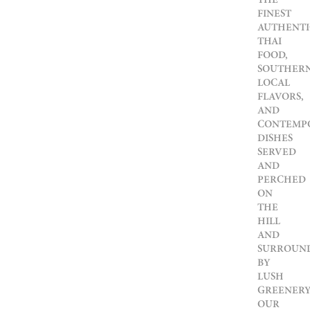
FINEST
AUTHENTI
THAI
FOOD,
SOUTHER
LOCAL
FLAVORS,
AND
CONTEMP
DISHES
SERVED
AND
PERCHED
ON
THE
HILL
AND
SURROUN
BY
LUSH
GREENERY
OUR