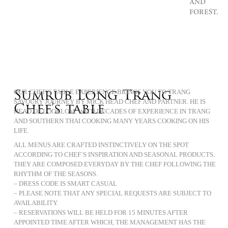
AND
FOREST.
Sumrub Long Trang
OUR CHEF’S TABLE EXPERIENCE BRINGS YOU TO TRANG
SAVOURY JOURNEY BY MICK HEAD CHEF AND PARTNER. HE IS
Chef’s table
HEAD OF LOOKLOM. WITH DECADES OF EXPERIENCE IN TRANG
AND SOUTHERN THAI COOKING MANY YEARS COOKING ON HIS
LIFE.
ALL MENUS ARE CRAFTED INSTINCTIVELY ON THE SPOT
ACCORDING TO CHEF`S INSPIRATION AND SEASONAL PRODUCTS.
THEY ARE COMPOSED EVERYDAY BY THE CHEF FOLLOWING THE
RHYTHM OF THE SEASONS.
– DRESS CODE IS SMART CASUAL
– PLEASE NOTE THAT ANY SPECIAL REQUESTS ARE SUBJECT TO
AVAILABILITY.
– RESERVATIONS WILL BE HELD FOR 15 MINUTES AFTER
APPOINTED TIME AFTER WHICH, THE MANAGEMENT HAS THE