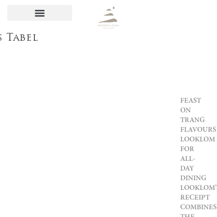
s Tabel
FEAST
ON
TRANG
FLAVOURS
LOOKLOM
FOR
ALL-
DAY
DINING
LOOKLOM’
RECEIPT
COMBINES
THE