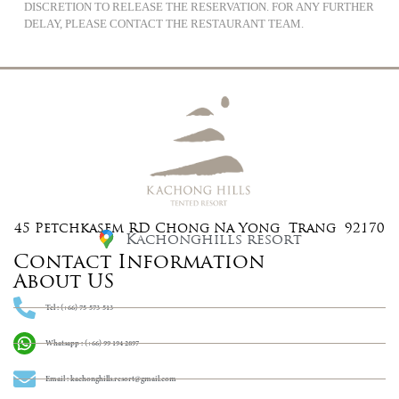
DISCRETION TO RELEASE THE RESERVATION. FOR ANY FURTHER
DELAY, PLEASE CONTACT THE RESTAURANT TEAM.
45 Petchkasem RD Chong Na Yong Trang 92170
Kachonghills resort
Contact Information
About US
Tel : (+66) 75-573-513
Whatsapp : (+66) 99 194 2897
Email : kachonghills.resort@gmail.com