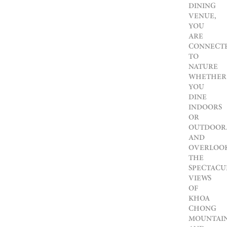
DINING
VENUE,
YOU
ARE
CONNECT
TO
NATURE
WHETHER
YOU
DINE
INDOORS
OR
OUTDOOR
AND
OVERLOO
THE
SPECTACU
VIEWS
OF
KHOA
CHONG
MOUNTAI