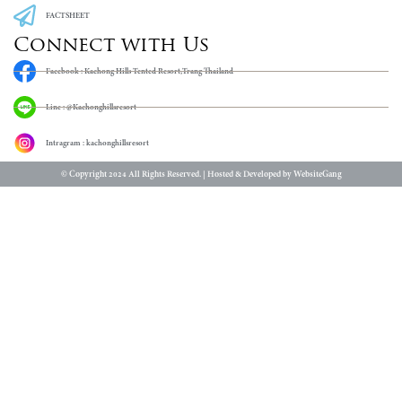
FACTSHEET
Connect with Us
Facebook : Kachong Hills Tented Resort,Trang Thailand
Line : @Kachonghillsresort
Intragram : kachonghillsresort
© Copyright 2024 All Rights Reserved. | Hosted & Developed by WebsiteGang